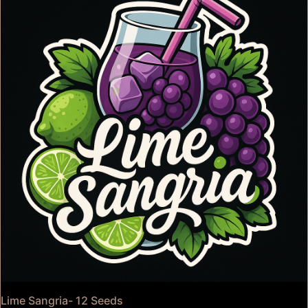
Lime Sangria- 12 Seeds