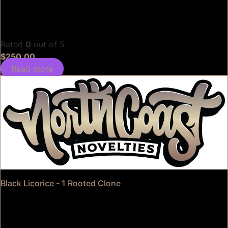
Rated
0
out of 5
$
250.00
Read more
Black Licorice - 1 Rooted Clone