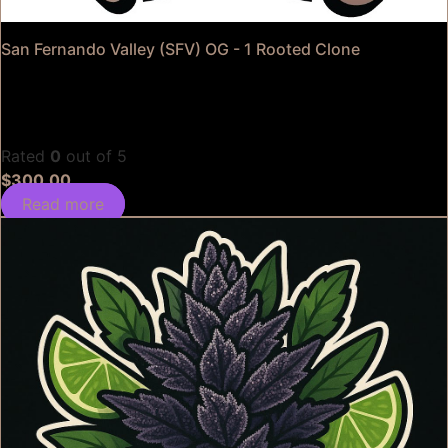
San Fernando Valley (SFV) OG - 1 Rooted Clone
Rated
0
out of 5
$
300.00
Read more