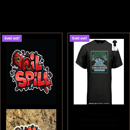
Sold out!
Sold out!
PRE-ORDER:
Freeborn/Emerald
Mountain T Shirt