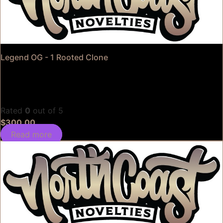
Legend OG - 1 Rooted Clone
Rated
0
out of 5
$
300.00
Read more