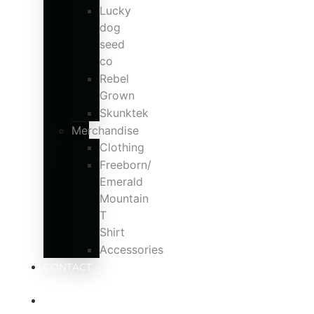
Lucky
dog
seed
co
Rebel
Grown
Skunktek
Merchandise
Clothing
Freeborn/
Emerald
Mountain
T
Shirt
Accessories
CONTACT
US
MY