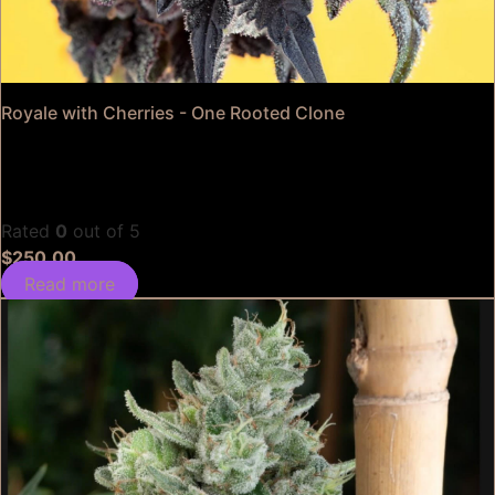
Royale with Cherries - One Rooted Clone
Rated
0
out of 5
$
250.00
Read more