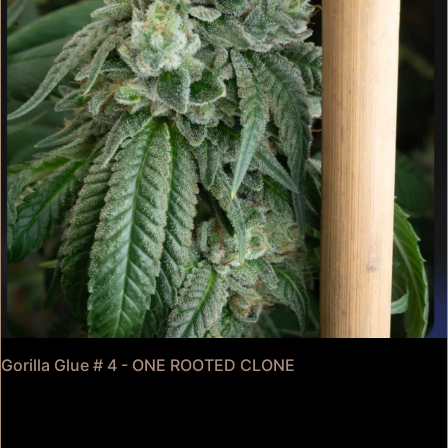
Gorilla Glue # 4 - ONE ROOTED CLONE