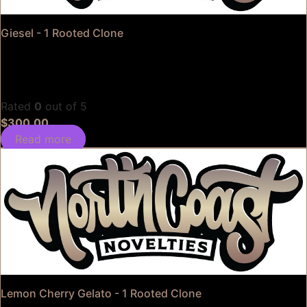
Giesel - 1 Rooted Clone
Rated
0
out of 5
$
300.00
Read more
Lemon Cherry Gelato - 1 Rooted Clone