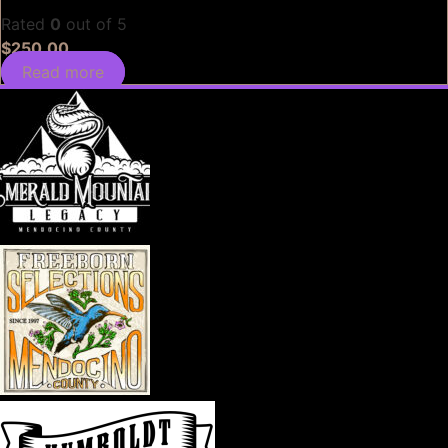
Rated
0
out of 5
$
250.00
Read more