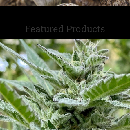
Featured Products