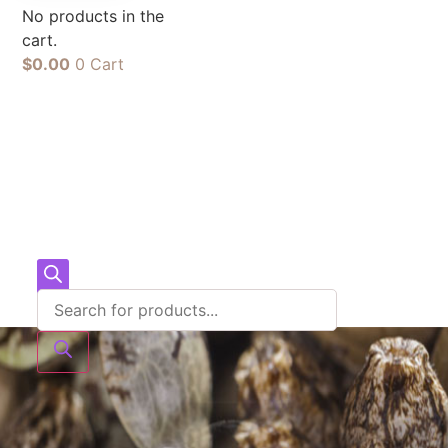
No products in the
cart.
$
0.00
0
Cart
Products
search