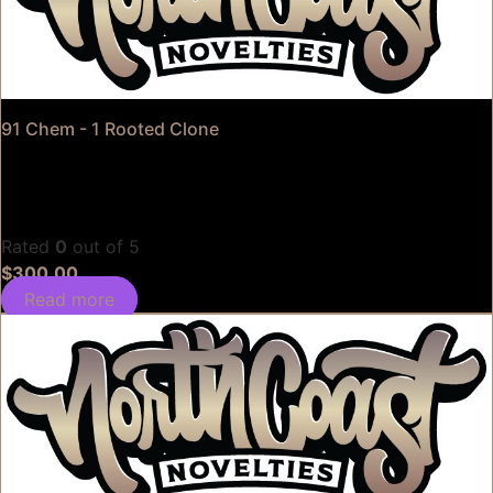
91 Chem - 1 Rooted Clone
Rated
0
out of 5
$
300.00
Read more