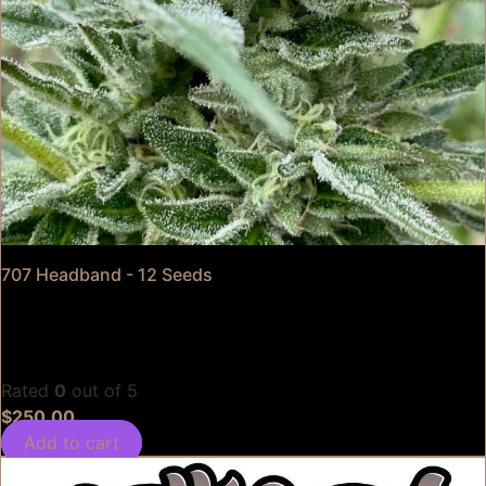
707 Headband - 12 Seeds
Rated
0
out of 5
$
250.00
Add to cart