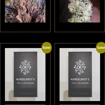
Emerald Mountain Seed
707 Truthband
Co. – Froze Petalz – 12
Seeds
Sale!
Sale
$
180.00
$
150.00
Add to cart
Read more