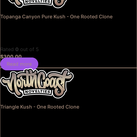
Topanga Canyon Pure Kush - One Rooted Clone
Rated
0
out of 5
$
300.00
Read more
Triangle Kush - One Rooted Clone