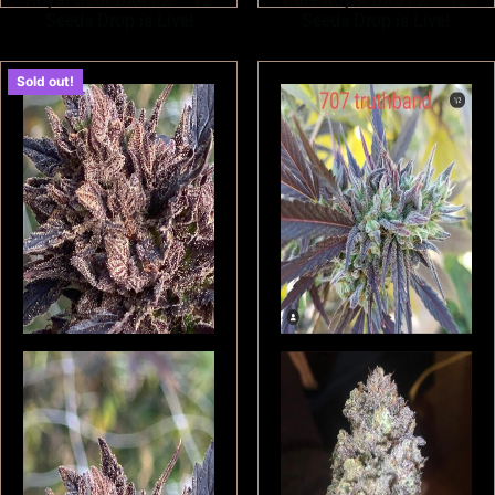
Seeds Drop is Live!
Seeds Drop is Live!
Sold out!
$
180.00
$
180.00
Read more
Read more