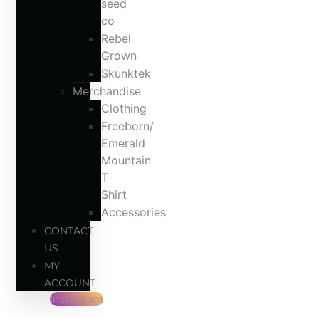
seed
co
Rebel
Grown
Skunktek
Merchandise
Clothing
Freeborn/
Emerald
Mountain
T
Shirt
Accessories
CONTACT
US
MY
ACCOUNT
Instagram