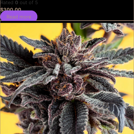
Rated
0
out of 5
$
300.00
Read more