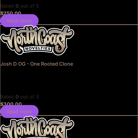
Rated
0
out of 5
$
250.00
Read more
Josh D OG - One Rooted Clone
Rated
0
out of 5
$
300.00
Read more