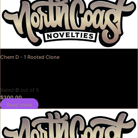
Chem D - 1 Rooted Clone
Rated
0
out of 5
$
300.00
Read more