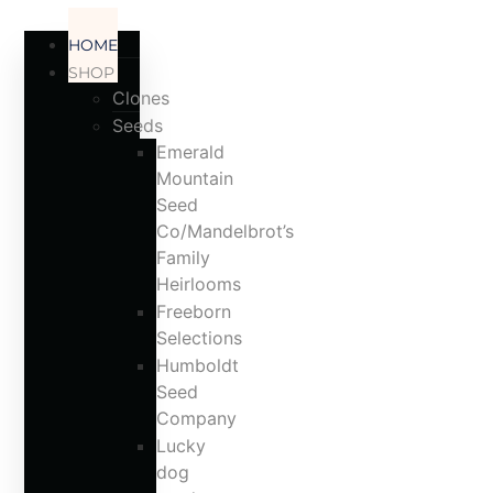
ACCOUNT
HOME
SHOP
Clones
Seeds
Emerald
Mountain
Seed
Co/Mandelbrot’s
Family
Heirlooms
Freeborn
Selections
Humboldt
Seed
Company
Lucky
dog