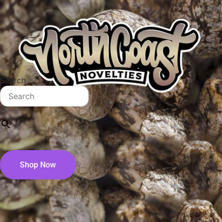
Search
×
Shop Now