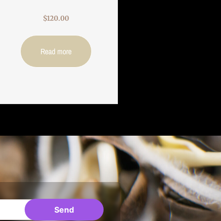
$
120.00
Read more