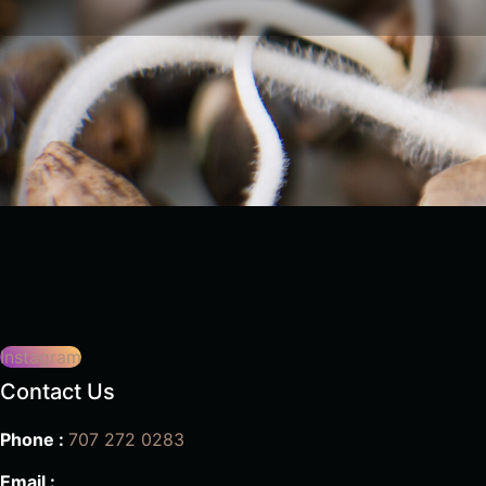
Instagram
Contact Us
Phone :
707 272 0283
Email :