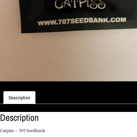
Description
Description
Catpiss – 707 Seedbank