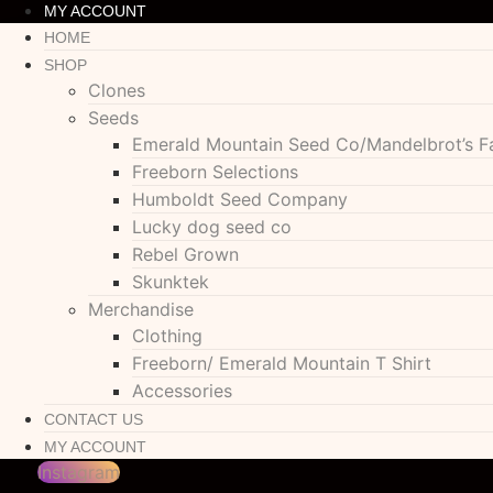
MY ACCOUNT
HOME
SHOP
Clones
Seeds
Emerald Mountain Seed Co/Mandelbrot’s F
Freeborn Selections
Humboldt Seed Company
Lucky dog seed co
Rebel Grown
Skunktek
Merchandise
Clothing
Freeborn/ Emerald Mountain T Shirt
Accessories
CONTACT US
MY ACCOUNT
Instagram