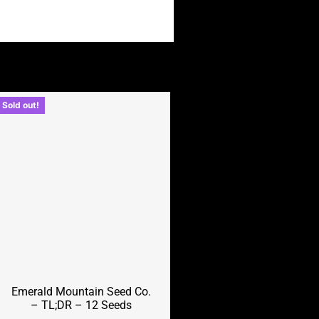
Sold out!
Emerald Mountain Seed Co.
– TL;DR – 12 Seeds