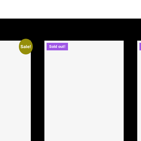
Sale!
Sold out!