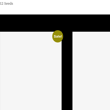
12 Seeds
Related Products
Sale!