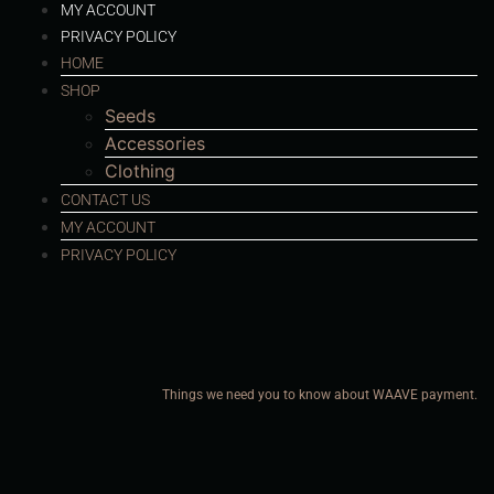
MY ACCOUNT
PRIVACY POLICY
HOME
SHOP
Seeds
Accessories
Clothing
CONTACT US
MY ACCOUNT
PRIVACY POLICY
Things we need you to know about WAAVE payment.