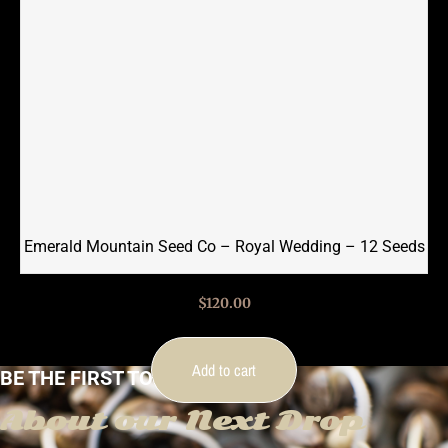
Emerald Mountain Seed Co – Royal Wedding – 12 Seeds
$
120.00
Add to cart
BE THE FIRST TO KNOW
About our Next Drop