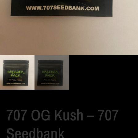
707 OG Kush – 707
Seedbank