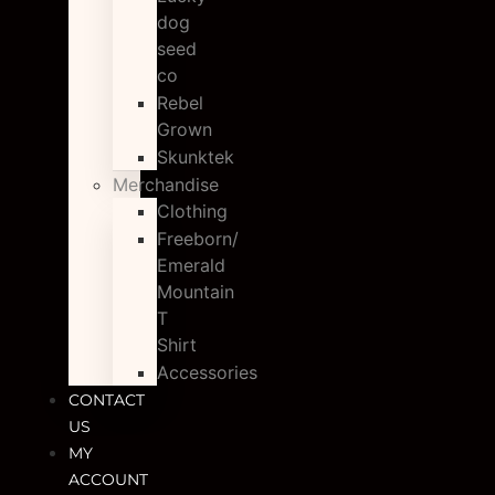
dog
seed
co
Rebel
Grown
Skunktek
Merchandise
Clothing
Freeborn/
Emerald
Mountain
T
Shirt
Accessories
CONTACT
US
MY
ACCOUNT