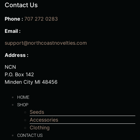
Contact Us
Phone :
707 272 0283
Email :
support@northcoastnovelties.com
Address :
NCN
P.O. Box 142
Minden City MI 48456
HOME
SHOP
Seeds
Accessories
Clothing
CONTACT US