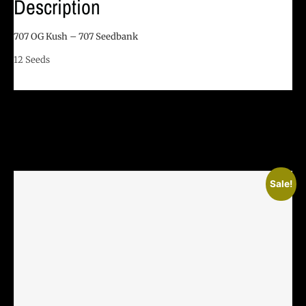
Description
707 OG Kush – 707 Seedbank
12 Seeds
Related Products
Sale!