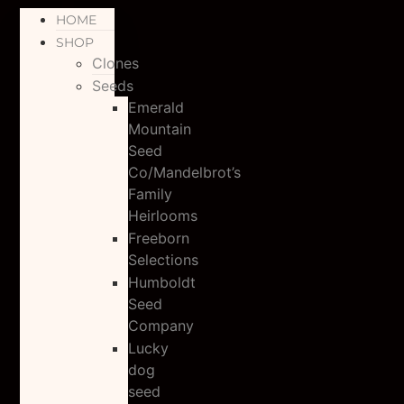
HOME
SHOP
Clones
Seeds
Emerald
Mountain
Seed
Co/Mandelbrot’s
Family
Heirlooms
Freeborn
Selections
Humboldt
Seed
Company
Lucky
dog
seed