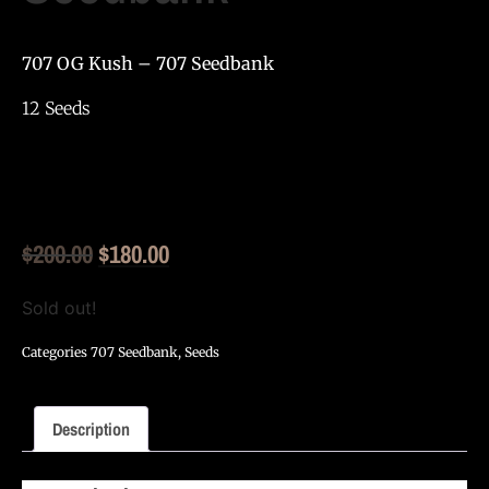
707 OG Kush – 707 Seedbank
12 Seeds
Original
Current
$
200.00
$
180.00
price
price
Sold out!
was:
is:
Categories
707 Seedbank
,
Seeds
$200.00.
$180.00.
Description