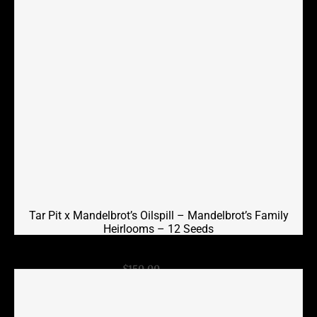
Tar Pit x Mandelbrot’s Oilspill – Mandelbrot’s Family
Heirlooms – 12 Seeds
Original
Current
$
150.00
$
75.00
price
price
was:
is:
$150.00.
$75.00.
Add to cart