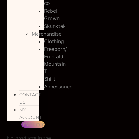
co
Rebel
Grown
Skunktek
Merchandise
Clothing
Freeborn/
Emerald
Mountain
T
Shirt
Accessories
CONTACT
US
MY
ACCOUNT
Instagram
No products in the