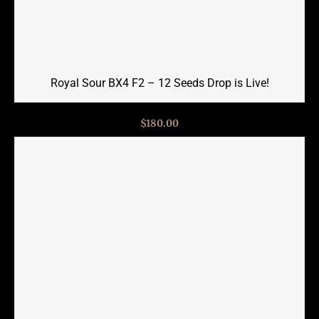
Royal Sour BX4 F2 – 12 Seeds Drop is Live!
$
180.00
Read more