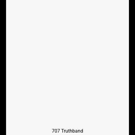
707 Truthband