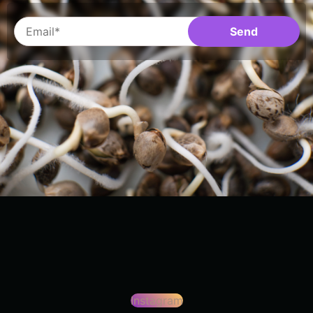
Instagram