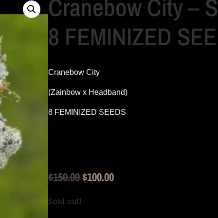
Cranebow City –
8 FEMINIZED SE
Cranebow City
(Zainbow x Headband)
8 FEMINIZED SEEDS
Original
Current
$
150.00
$
100.00
price
price
Sold out!
was:
is: