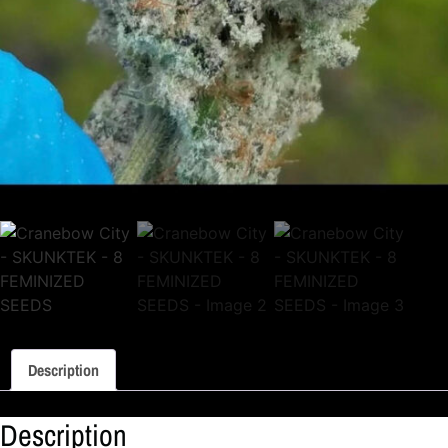
Description
Description