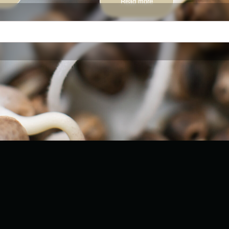
Read more