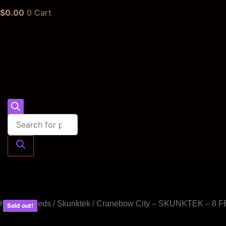
$
0.00
0
Cart
Products
search
Home
/
Seeds
/
Skunktek
/ Cranebow City – SKUNKTEK – 8
Sold out!