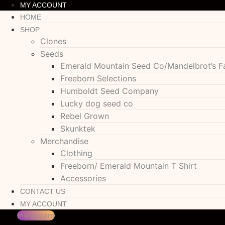
MY ACCOUNT
HOME
SHOP
Clones
Seeds
Emerald Mountain Seed Co/Mandelbrot’s F
Freeborn Selections
Humboldt Seed Company
Lucky dog seed co
Rebel Grown
Skunktek
Merchandise
Clothing
Freeborn/ Emerald Mountain T Shirt
Accessories
CONTACT US
MY ACCOUNT
Instagram