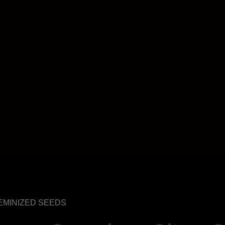
 FEMINIZED SEEDS