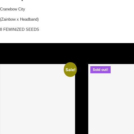
Cranebow City
(Zainbow x Headband)
8 FEMINIZED SEEDS
Related Products
Sale!
Sold out!