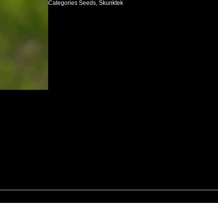
Categories
Seeds
,
Skunktek
$150.00.
$100.00.