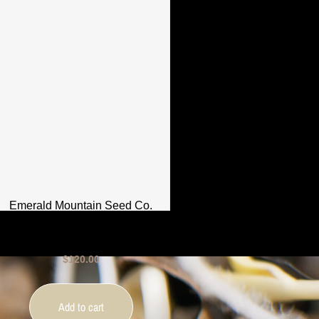
Emerald Mountain Seed Co.
– Royal LimeZ – 12 Seeds
$
120.00
Add to cart