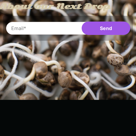
About our Next Drop