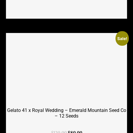
Sale!
Gelato 41 x Royal Wedding – Emerald Mountain Seed Co
– 12 Seeds
Original
Current
$
120.00
$
80.00