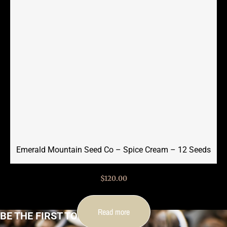
Emerald Mountain Seed Co – Spice Cream – 12 Seeds
$
120.00
Read more
BE THE FIRST TO KNOW