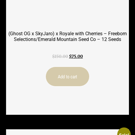
(Ghost OG x SkyJaro) x Royale with Cherries – Freeborn
Selections/Emerald Mountain Seed Co – 12 Seeds
Original
Current
$
150.00
$
75.00
price
price
was:
is:
$150.00.
$75.00.
Add to cart
Sale!