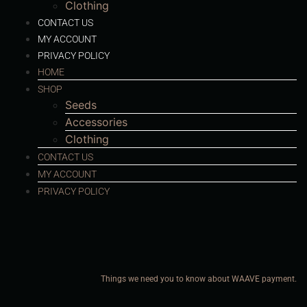
Clothing
CONTACT US
MY ACCOUNT
PRIVACY POLICY
HOME
SHOP
Seeds
Accessories
Clothing
CONTACT US
MY ACCOUNT
PRIVACY POLICY
Things we need you to know about WAAVE payment.