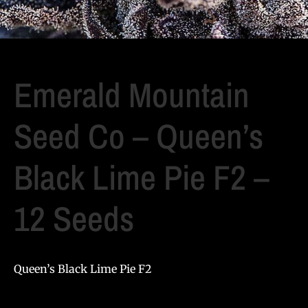
Emerald Mountain
Seed Co – Queen’s
Black Lime Pie F2 –
12 Seeds
Queen’s Black Lime Pie F2