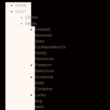
HOME
SHOP
Clones
Seeds
Emerald
Mountain
Seed
Co/Mandelbrot’s
Family
Heirlooms
Freeborn
Selections
Humboldt
Seed
Company
Lucky
dog
seed