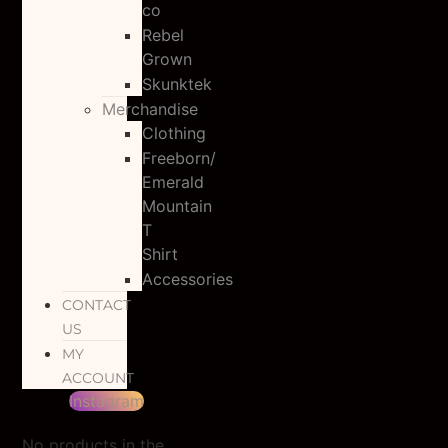
co
Rebel
Grown
Skunktek
Merchandise
Clothing
Freeborn/
Emerald
Mountain
T
Shirt
Accessories
CONTACT
US
MY
ACCOUNT
Instagram
No products in the