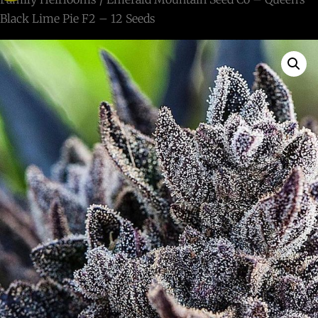
Black Lime Pie F2 – 12 Seeds