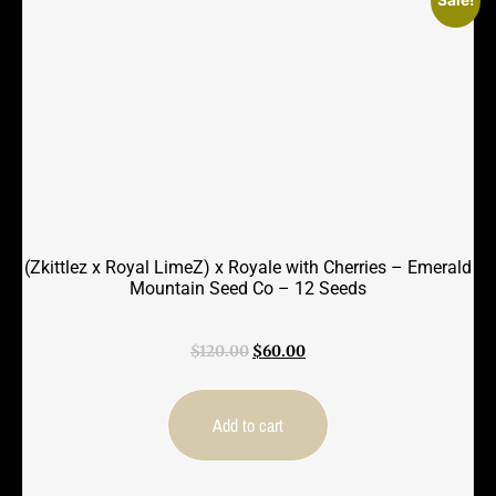
(Zkittlez x Royal LimeZ) x Royale with Cherries – Emerald
Mountain Seed Co – 12 Seeds
Original
Current
$
120.00
$
60.00
price
price
was:
is:
$120.00.
$60.00.
Add to cart