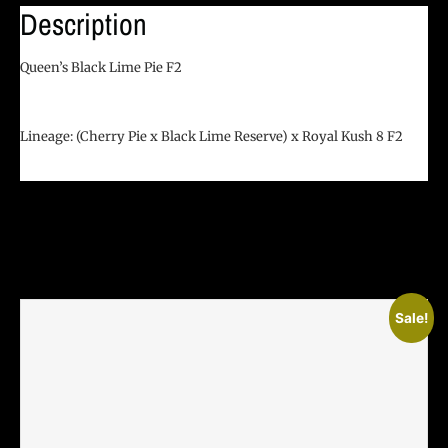
Description
Queen’s Black Lime Pie F2
Lineage:
(Cherry Pie x Black Lime Reserve) x Royal Kush 8 F2
Related Products
Sale!