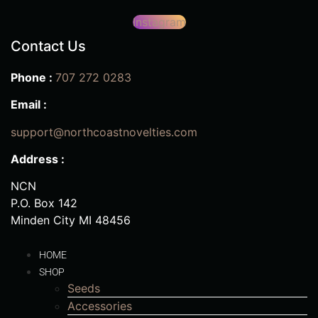
Instagram
Contact Us
Phone :
707 272 0283
Email :
support@northcoastnovelties.com
Address :
NCN
P.O. Box 142
Minden City MI 48456
HOME
SHOP
Seeds
Accessories