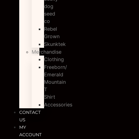
dog
seed
co
Rebel
Grown
Skunktek
Merchandise
Clothing
Freeborn/
Emerald
Mountain
T
Shirt
Accessories
CONTACT
US
MY
ACCOUNT