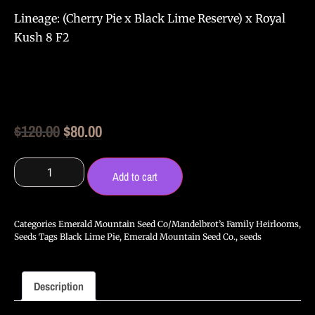
Lineage:
(Cherry Pie x Black Lime Reserve) x Royal
Kush 8 F2
Original
Current
$
120.00
$
80.00
price
price
Emerald
Mountain
was:
is:
Add to cart
Seed
Co
$120.00.
$80.00.
-
Queen's
Categories
Emerald Mountain Seed Co/Mandelbrot’s Family Heirlooms
,
Black
Seeds
Tags
Black Lime Pie
,
Emerald Mountain Seed Co.
,
seeds
Lime
Pie
F2
-
Description
12
Seeds
quantity