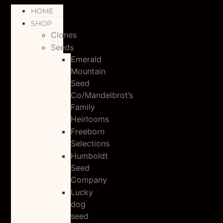
HOME
SHOP
Clones
Seeds
Emerald
Mountain
Seed
Co/Mandelbrot’s
Family
Heirlooms
Freeborn
Selections
Humboldt
Seed
Company
Lucky
dog
seed