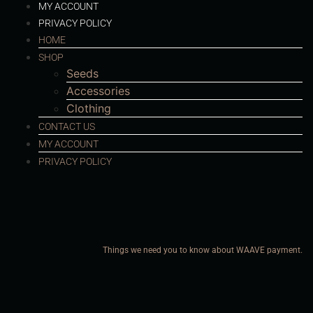
MY ACCOUNT
PRIVACY POLICY
HOME
SHOP
Seeds
Accessories
Clothing
CONTACT US
MY ACCOUNT
PRIVACY POLICY
Things we need you to know about WAAVE payment.