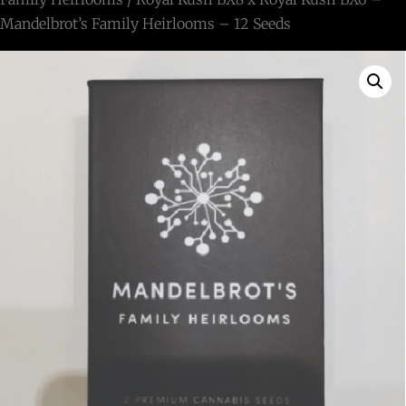
Mandelbrot’s Family Heirlooms – 12 Seeds