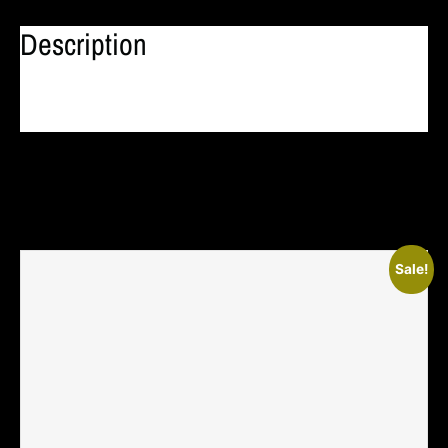
Description
Related Products
Sale!