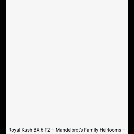
Royal Kush BX 6 F2 – Mandelbrot’s Family Heirlooms –