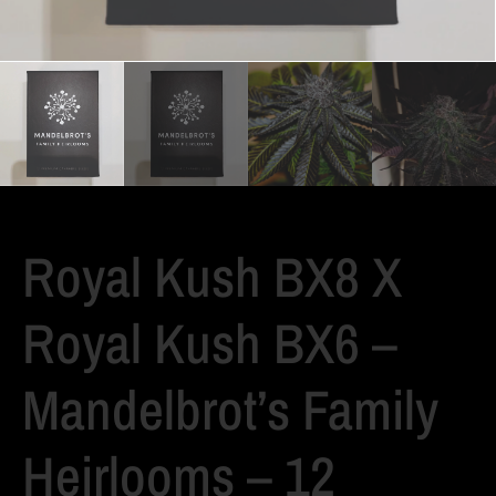
Royal Kush BX8 X
Royal Kush BX6 –
Mandelbrot’s Family
Heirlooms – 12