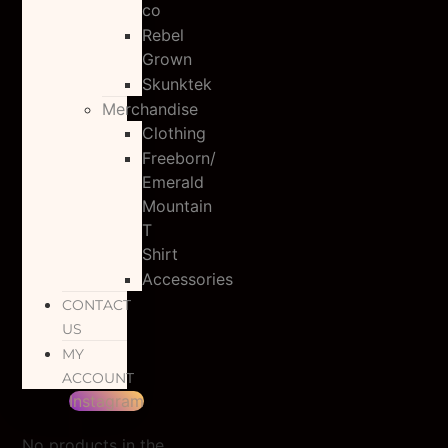
co
Rebel
Grown
Skunktek
Merchandise
Clothing
Freeborn/
Emerald
Mountain
T
Shirt
Accessories
CONTACT
US
MY
ACCOUNT
Instagram
No products in the