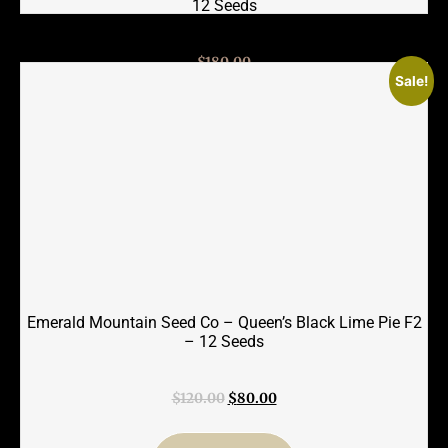
12 Seeds
$
180.00
Sale!
Add to cart
Emerald Mountain Seed Co – Queen’s Black Lime Pie F2
– 12 Seeds
Original
Current
$
120.00
$
80.00
price
price
was:
is: