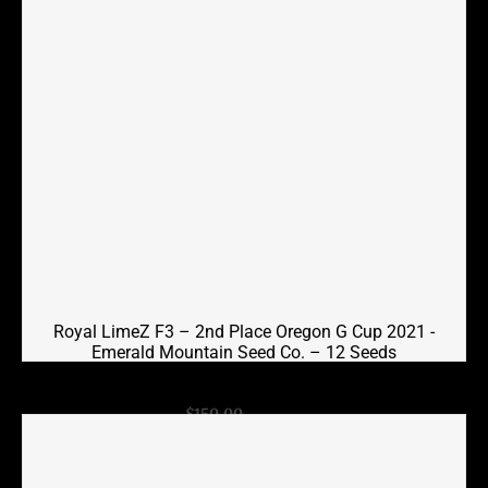
Royal LimeZ F3 – 2nd Place Oregon G Cup 2021 -
Emerald Mountain Seed Co. – 12 Seeds
Original
Current
$
150.00
$
100.00
price
price
was:
is:
$150.00.
$100.00.
Add to cart