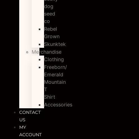
dog
seed
co
Rebel
Grown
Skunktek
Merchandise
Clothing
Freeborn/
Emerald
Mountain
T
Shirt
Accessories
CONTACT
US
MY
ACCOUNT