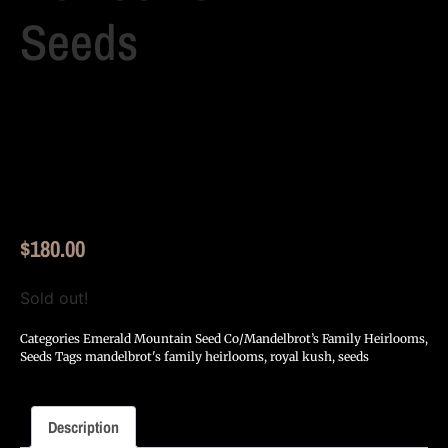
Seeds
$
180.00
Sold out!
Categories
Emerald Mountain Seed Co/Mandelbrot’s Family Heirlooms
,
Seeds
Tags
mandelbrot's family heirlooms
,
royal kush
,
seeds
Description