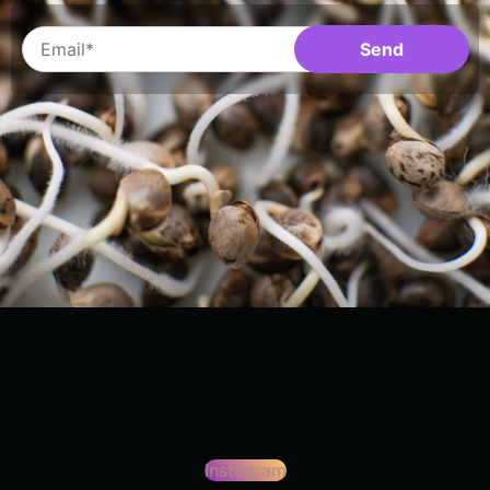
Instagram