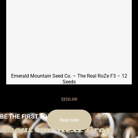
Emerald Mountain Seed Co. – The Real RoZe F3 – 12
Seeds
$
150.00
BE THE FIRST TO KNOW
Read more
About our Next Drop