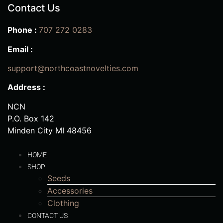
Contact Us
Phone :
707 272 0283
Email :
support@northcoastnovelties.com
Address :
NCN
P.O. Box 142
Minden City MI 48456
HOME
SHOP
Seeds
Accessories
Clothing
CONTACT US