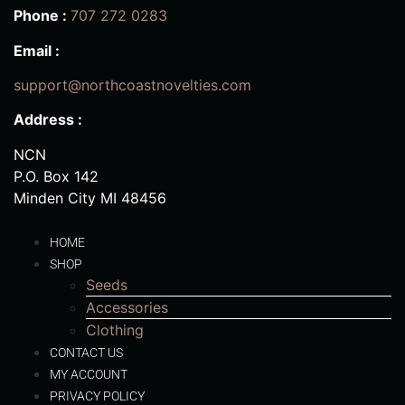
Phone :
707 272 0283
Email :
support@northcoastnovelties.com
Address :
NCN
P.O. Box 142
Minden City MI 48456
HOME
SHOP
Seeds
Accessories
Clothing
CONTACT US
MY ACCOUNT
PRIVACY POLICY