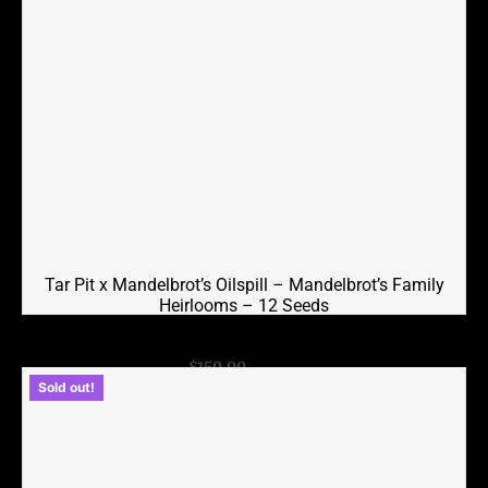
Tar Pit x Mandelbrot’s Oilspill – Mandelbrot’s Family
Heirlooms – 12 Seeds
Original
Current
$
150.00
$
75.00
Sold out!
price
price
was:
is:
$150.00.
$75.00.
Add to cart