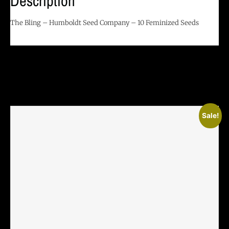
Description
The Bling – Humboldt Seed Company – 10 Feminized Seeds
Related Products
Sale!