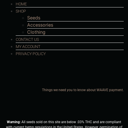
HOME
SHOP
Seeds
Accessories
Clothing
CONTACT US
MY ACCOUNT
PRIVACY POLICY
Things we need you to know about WAAVE payment.
Warning:
All seeds sold on this site are below .03% THC and are compliant
with current hemp regulations in the United States. However, germination of