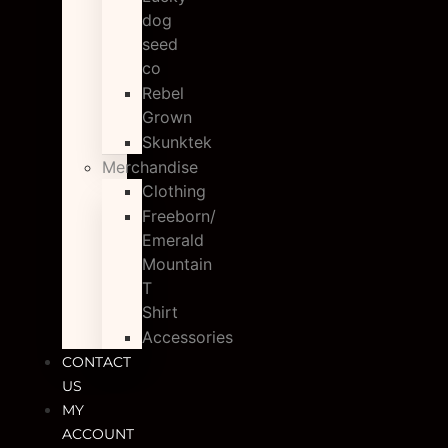
dog
seed
co
Rebel
Grown
Skunktek
Merchandise
Clothing
Freeborn/
Emerald
Mountain
T
Shirt
Accessories
CONTACT
US
MY
ACCOUNT