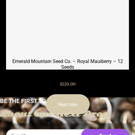
Emerald Mountain Seed Co. – Royal Mauiberry – 12
Seeds
$
120.00
BE THE FIRST TO KNOW
Read more
About our Next Drop