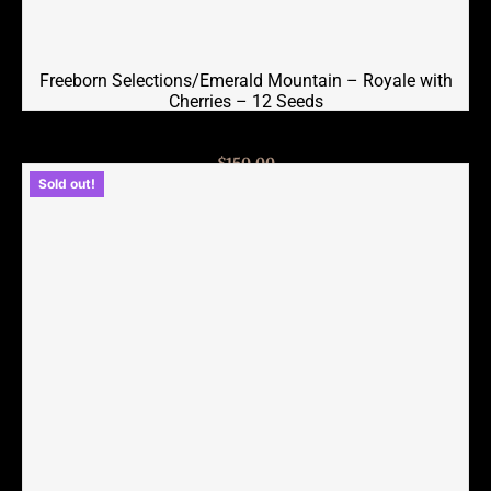
Freeborn Selections/Emerald Mountain – Royale with
Cherries – 12 Seeds
$
150.00
Sold out!
Read more