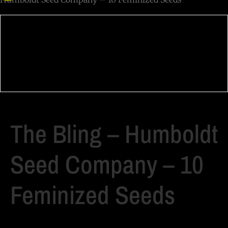
The Bling – Humboldt
Seed Company – 10
Feminized Seeds