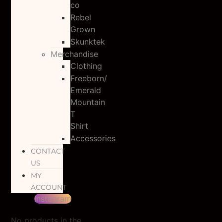
co
Rebel
Grown
Skunktek
Merchandise
Clothing
Freeborn/
Emerald
Mountain
T
Shirt
Accessories
CONTACT
US
MY
ACCOUNT
Instagram
No products in the