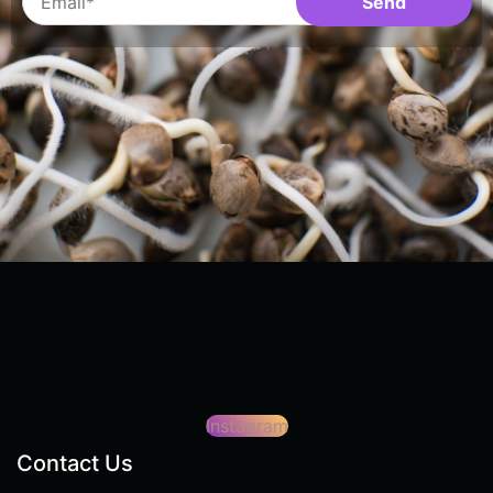
Instagram
Contact Us