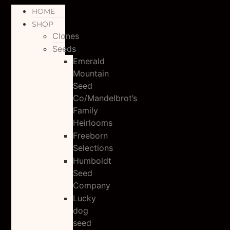
HOME
SHOP
Clones
Seeds
Emerald
Mountain
Seed
Co/Mandelbrot’s
Family
Heirlooms
Freeborn
Selections
Humboldt
Seed
Company
Lucky
dog
seed