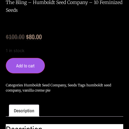
The Bling – Humboldt Seed Company – 10 Feminized
Seeds
Original
Current
$
100.00
$
80.00
price
price
1 in stock
was:
is:
The
$100.00.
$80.00.
Bling
Add to cart
-
Humboldt
Seed
Company
Categories
Humboldt Seed Company
,
Seeds
Tags
humboldt seed
-
company
,
vanilla creme pie
10
Feminized
Seeds
quantity
Description