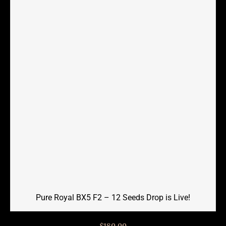
Pure Royal BX5 F2 – 12 Seeds Drop is Live!